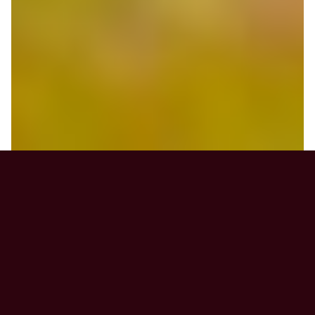
News & Announcements
CorCare‑related concerns you wish to